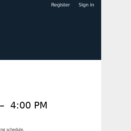
Register
Sign in
–
4:00 PM
ing schedule.