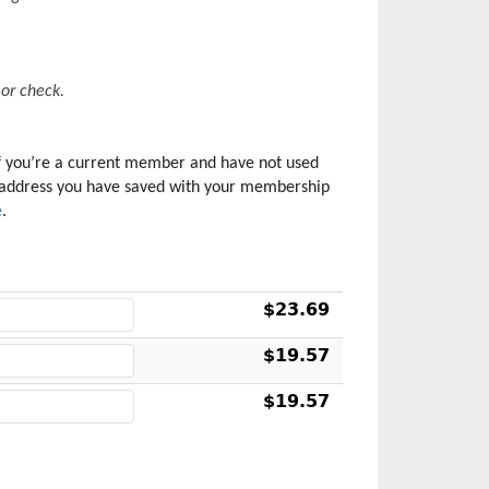
or check. 
f you’re a current member and have not used 
il address you have saved with your membership 
e
.
$23.69
$19.57
$19.57