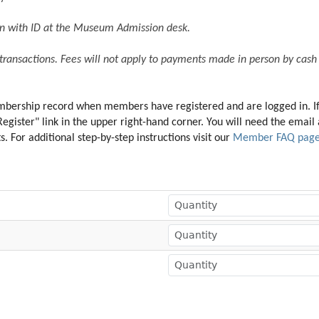
son with ID at the Museum Admission desk. 
 transactions. Fees will not apply to payments made in person by cash 
membership record when members have registered and are logged in. I
"Register" link in the upper right-hand corner. You will need the ema
 For additional step-by-step instructions visit our 
Member FAQ pag