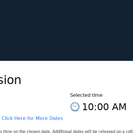
ion
Selected time
10:00 AM
Click Here for More Dates
 time on the chosen date. Additional dates will be released on a roll