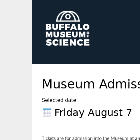
Museum Admiss
Selected date
Friday August 7
Tickets are for admission into the Museum at any