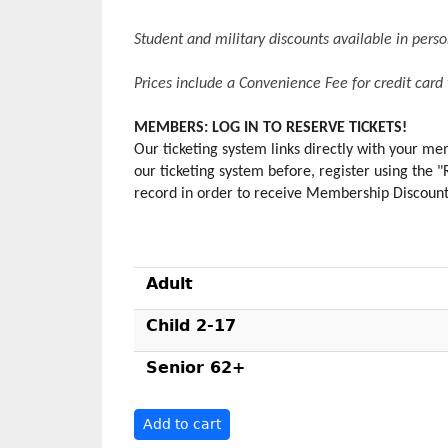
Student and military discounts available in per
Prices include a Convenience Fee for credit card
MEMBERS: LOG IN TO RESERVE TICKETS!
Our ticketing system links directly with your 
our ticketing system before, register using the 
record in order to receive Membership Discounts.
Adult
Child 2-17
Senior 62+