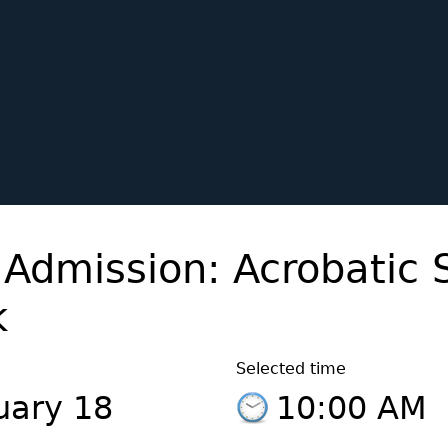
 Admission: Acrobatic 
k
Selected time
uary 18
10:00 AM