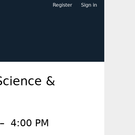
Register
Sign in
Science &
–
4:00 PM