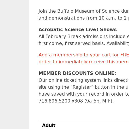
Join the Buffalo Museum of Science dur
and demonstrations from 10 a.m. to 2 p
Acrobatic Science Live! Shows
All February Break admissions include e
first come, first served basis. Availabil
Add a membership to your cart for FRE
order to immediately receive this memb
MEMBER DISCOUNTS ONLINE:
Our online ticketing system links direc
site using the "Register" button in the
have saved with your record in order 
716.896.5200 x308 (9a-5p, M-F).
Adult