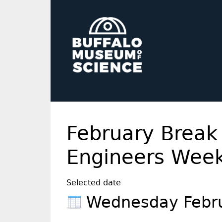
February Break
Engineers Wee
Selected date
Wednesday Febr