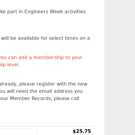
ke part in Engineers Week activities
ill be available for select times on a
you can add a membership to your
ip level.
already, please register with the new
You will need the email address you
your Member Records, please call
$25.75