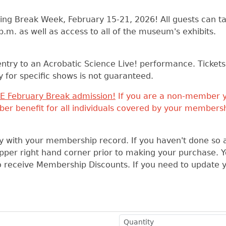
ing Break Week, February 15-21, 2026! All guests can ta
.m. as well as access to all of the museum's exhibits.
ntry to an Acrobatic Science Live! performance. Tickets w
ity for specific shows is not guaranteed.
E February Break admission!
If you are a non-member 
er benefit for all individuals covered by your membersh
tly with your membership record. If you haven't done so 
 upper right hand corner prior to making your purchase. 
to receive Membership Discounts. If you need to update 