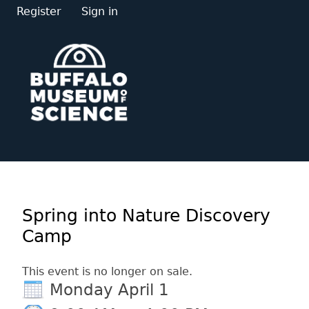
Register
Sign in
Spring into Nature Discovery
Camp
This event is no longer on sale.
Monday April 1