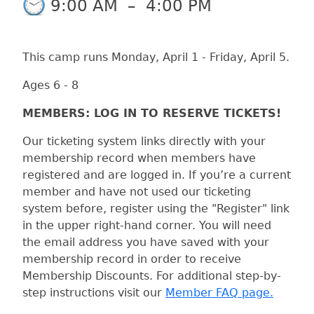
9:00 AM
–
4:00 PM
This camp runs Monday, April 1 - Friday, April 5.
Ages 6 - 8
MEMBERS: LOG IN TO RESERVE TICKETS!
Our ticketing system links directly with your
membership record when members have
registered and are logged in. If you’re a current
member and have not used our ticketing
system before, register using the "Register" link
in the upper right-hand corner. You will need
the email address you have saved with your
membership record in order to receive
Membership Discounts. For additional step-by-
step instructions visit our
Member FAQ page.