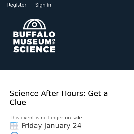
Register
Sign in
Science After Hours: Get a
Clue
This event is no longer on sale.
Friday January 24