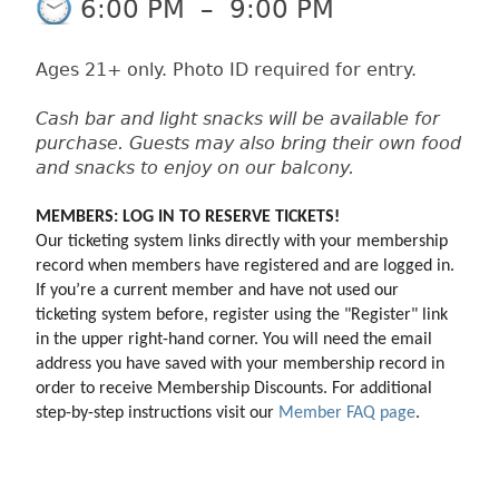
6:00 PM
–
9:00 PM
Ages 21+ only. Photo ID required for entry.
Cash bar and light snacks will be available for
purchase. Guests may also bring their own food
and snacks to enjoy on our balcony.
MEMBERS: LOG IN TO RESERVE TICKETS!
Our ticketing system links directly with your membership 
record when members have registered and are logged in. 
If you’re a current member and have not used our 
ticketing system before, register using the "Register" link 
in the upper right-hand corner. You will need the email 
address you have saved with your membership record in 
order to receive Membership Discounts. For additional 
step-by-step instructions visit our 
Member FAQ page
.