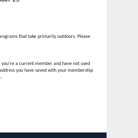
rograms that take primarily outdoors. Please 
f you’re a current member and have not used 
il address you have saved with your membership 
e
.