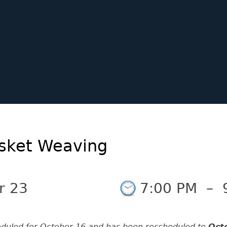
asket Weaving
r 23
7:00 PM
–
eduled for October 16 and has been rescheduled to
Oct