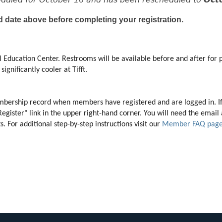
d date above before completing your registration.
 Education Center. Restrooms will be available before and after for p
ignificantly cooler at Tifft. 
membership record when members have registered and are logged in. I
"Register" link in the upper right-hand corner. You will need the ema
 For additional step-by-step instructions visit our 
Member FAQ pag