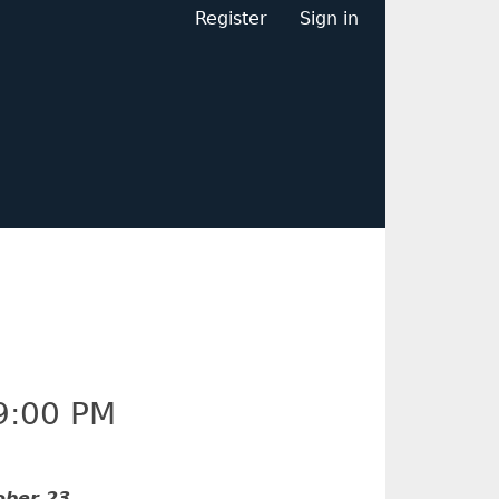
Register
Sign in
9:00 PM
ober 23
.