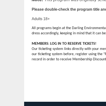
Please double-check the program title an
Adults 18+
All programs begin at the Darling Environmental
dress accordingly, keeping in mind that it can be s
MEMBERS: LOG IN TO RESERVE TICKETS!
Our ticketing system links directly with your 
our ticketing system before, register using the 
record in order to receive Membership Discounts.