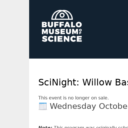
SciNight: Willow B
This event is no longer on sale.
Wednesday Octobe
Note:
This program was originally sch