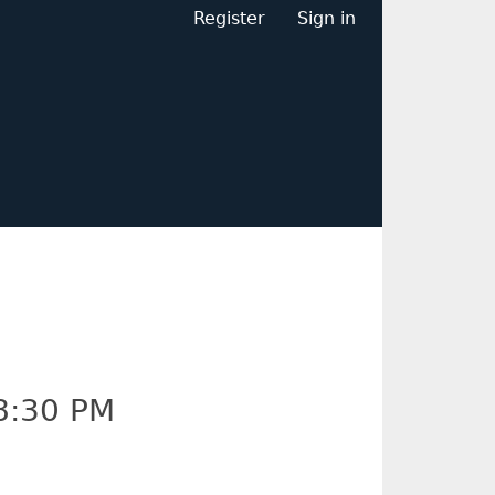
Register
Sign in
8:30 PM