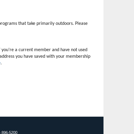
rograms that take primarily outdoors. Please 
f you’re a current member and have not used 
il address you have saved with your membership 
e
.
) 896-5200