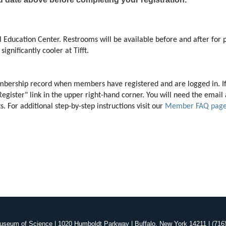
 Education Center. Restrooms will be available before and after for p
ignificantly cooler at Tifft. 
membership record when members have registered and are logged in. I
"Register" link in the upper right-hand corner. You will need the ema
 For additional step-by-step instructions visit our 
Member FAQ pag
useum of Science | 1020 Humboldt Parkway | Buffalo, New York 14211 | (716