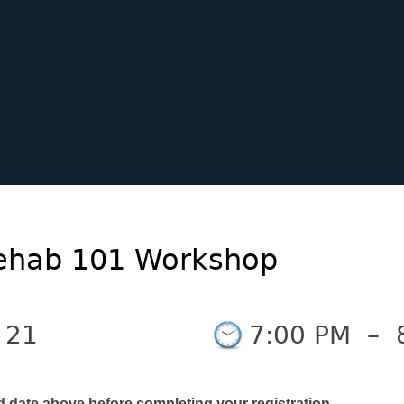
 Rehab 101 Workshop
 21
7:00 PM
–
d date above before completing your registration.