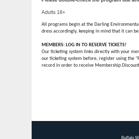
Adults 18+
All programs begin at the Darling Environmental
dress accordingly, keeping in mind that it can be s
MEMBERS: LOG IN TO RESERVE TICKETS!
Our ticketing system links directly with your 
our ticketing system before, register using the 
record in order to receive Membership Discounts.
Buffalo M