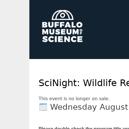
SciNight: Wildlife
This event is no longer on sale.
Wednesday August
Please double-check the program title an