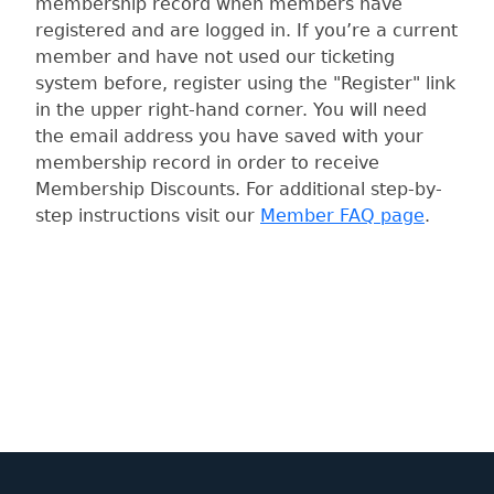
membership record when members have
registered and are logged in. If you’re a current
member and have not used our ticketing
system before, register using the "Register" link
in the upper right-hand corner. You will need
the email address you have saved with your
membership record in order to receive
Membership Discounts. For additional step-by-
step instructions visit our
Member FAQ page
.