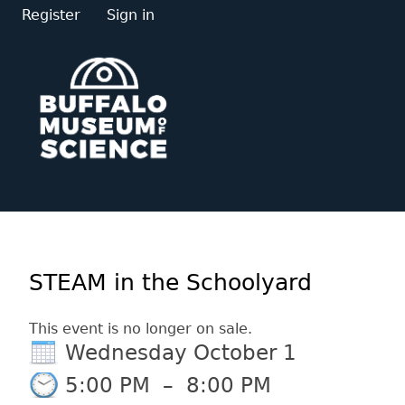
Register
Sign in
STEAM in the Schoolyard
This event is no longer on sale.
Wednesday October 1
5:00 PM
–
8:00 PM