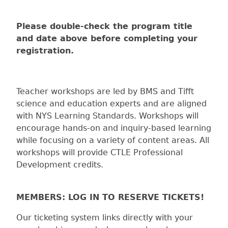
Please double-check the program title
and date above before completing your
registration.
Teacher workshops are led by BMS and Tifft
science and education experts and are aligned
with NYS Learning Standards. Workshops will
encourage hands-on and inquiry-based learning
while focusing on a variety of content areas. All
workshops will provide CTLE Professional
Development credits.
MEMBERS: LOG IN TO RESERVE TICKETS!
Our ticketing system links directly with your