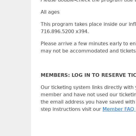
All ages
This program takes place inside our infl
716.896.5200 x394.
Please arrive a few minutes early to ens
may not be accommodated and tickets c
MEMBERS: LOG IN TO RESERVE TI
Our ticketing system links directly wi
member and have not used our ticketing 
the email address you have saved with
step instructions visit our
Member FAQ 