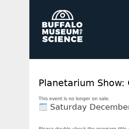
Planetarium Show: 
This event is no longer on sale.
Saturday Decembe
Please double-check the program title 