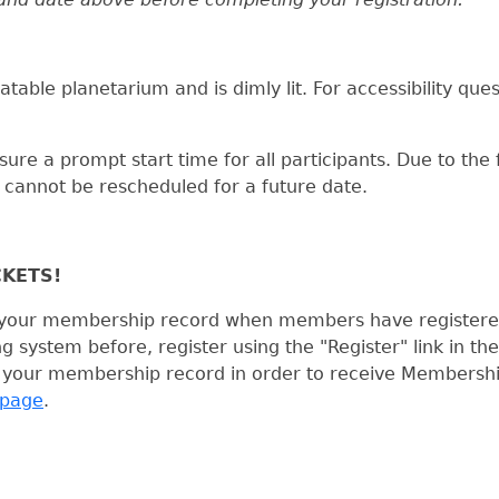
atable planetarium and is dimly lit. For accessibility que
ure a prompt start time for all participants. Due to the 
annot be rescheduled for a future date.
CKETS!
th your membership record when members have registered 
system before, register using the "Register" link in the
 your membership record in order to receive Membership 
page
.