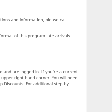
stions and information, please call
format of this program late arrivals
and are logged in. If you’re a current
 upper right-hand corner. You will need
Discounts. For additional step-by-