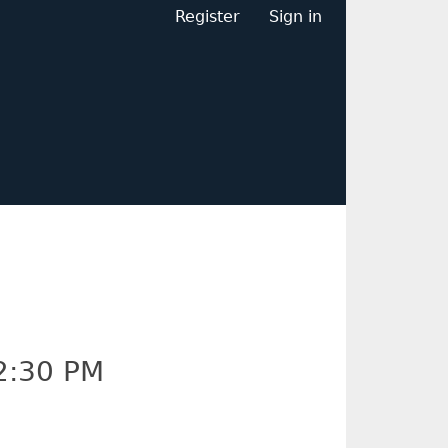
Register
Sign in
2:30 PM