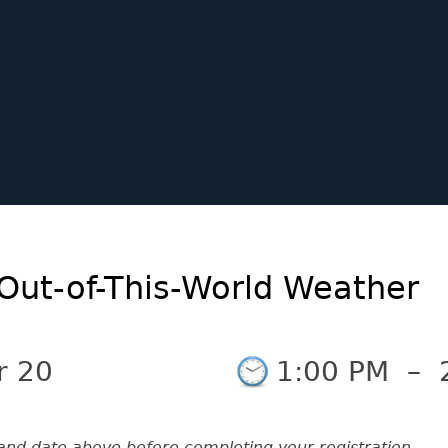
Out-of-This-World Weather
r 20
1:00 PM
–
and date above before completing your registration.