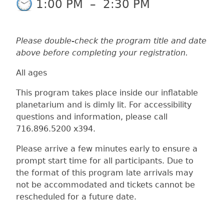
1:00 PM
–
2:30 PM
Please double-check the program title and date
above before completing your registration.
All ages
This program takes place inside our inflatable
planetarium and is dimly lit. For accessibility
questions and information, please call
716.896.5200 x394.
Please arrive a few minutes early to ensure a
prompt start time for all participants. Due to
the format of this program late arrivals may
not be accommodated and tickets cannot be
rescheduled for a future date.