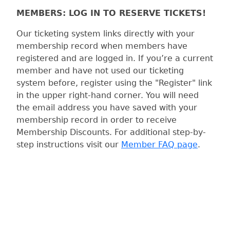
MEMBERS: LOG IN TO RESERVE TICKETS!
Our ticketing system links directly with your
membership record when members have
registered and are logged in. If you’re a current
member and have not used our ticketing
system before, register using the "Register" link
in the upper right-hand corner. You will need
the email address you have saved with your
membership record in order to receive
Membership Discounts. For additional step-by-
step instructions visit our
Member FAQ page
.