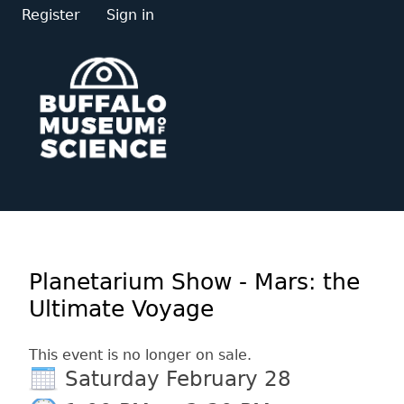
Register
Sign in
Planetarium Show - Mars: the
Ultimate Voyage
This event is no longer on sale.
Saturday February 28