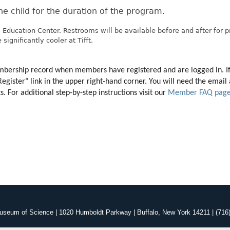
e child for the duration of the program.
 Education Center. Restrooms will be available before and after for 
significantly cooler at Tifft.
membership record when members have registered and are logged in. I
"Register" link in the upper right-hand corner. You will need the ema
 For additional step-by-step instructions visit our 
Member FAQ pag
useum of Science | 1020 Humboldt Parkway | Buffalo, New York 14211 | (716