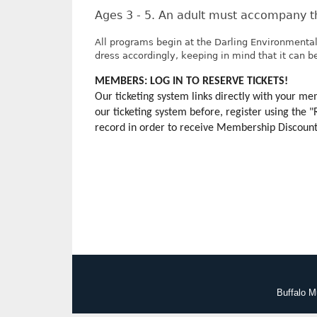
Ages 3 - 5. An adult must accompany th
All programs begin at the Darling Environmental
dress accordingly, keeping in mind that it can be 
MEMBERS: LOG IN TO RESERVE TICKETS!
Our ticketing system links directly with your 
our ticketing system before, register using the 
record in order to receive Membership Discounts.
Buffalo M