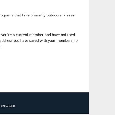
programs that take primarily outdoors. Please
f you’re a current member and have not used 
il address you have saved with your membership 
e
.
) 896-5200