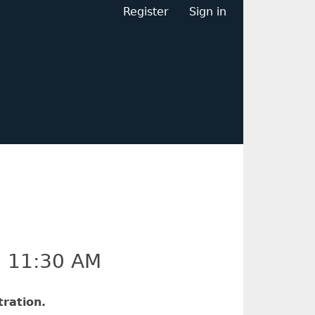
Register
Sign in
–
11:30 AM
ration.