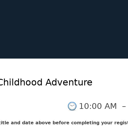
Childhood Adventure
10:00 AM
itle and date above before completing your regist