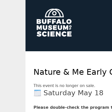
Nature & Me Early 
This event is no longer on sale.
Saturday May 18
Please double-check the program t