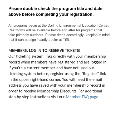
Please double-check the program title and date
above before completing your registration.
All programs begin at the Darling Environmental Education Center.
Restrooms will be available before and after for programs that
take primarily outdoors. Please dress accordingly, keeping in mind
that it can be significantly cooler at Tifft.
MEMBERS: LOG IN TO RESERVE TICKETS!
Our ticketing system links directly with your membership 
record when members have registered and are logged in. 
If you’re a current member and have not used our 
ticketing system before, register using the "Register" link 
in the upper right-hand corner. You will need the email 
address you have saved with your membership record in 
order to receive Membership Discounts. For additional 
step-by-step instructions visit our 
Member FAQ page
.