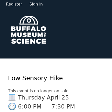
Register
Sign in
Low Sensory Hike
This event is no longer on sale.
Thursday April 25
6:00 PM
–
7:30 PM