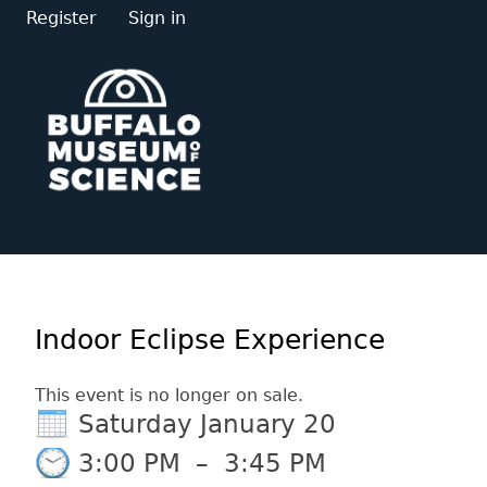
Register
Sign in
Indoor Eclipse Experience
This event is no longer on sale.
Saturday January 20
3:00 PM
–
3:45 PM