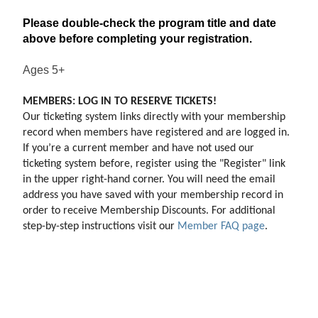
Please double-check the program title and date
above before completing your registration.
Ages 5+
MEMBERS: LOG IN TO RESERVE TICKETS!
Our ticketing system links directly with your membership 
record when members have registered and are logged in. 
If you’re a current member and have not used our 
ticketing system before, register using the "Register" link 
in the upper right-hand corner. You will need the email 
address you have saved with your membership record in 
order to receive Membership Discounts. For additional 
step-by-step instructions visit our 
Member FAQ page
.