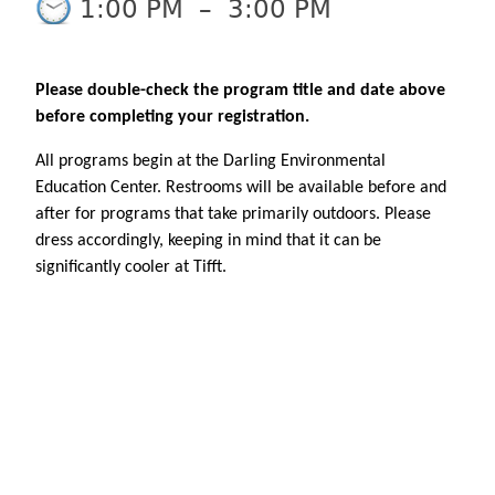
1:00 PM
–
3:00 PM
Please double-check the program title and date above
before completing your registration.
All programs begin at the Darling Environmental
Education Center. Restrooms will be available before and
after for programs that take primarily outdoors. Please
dress accordingly, keeping in mind that it can be
significantly cooler at Tifft.