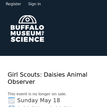
Register
Sign in
Girl Scouts: Daisies Animal
Observer
This event is no longer on sale.
Sunday May 18