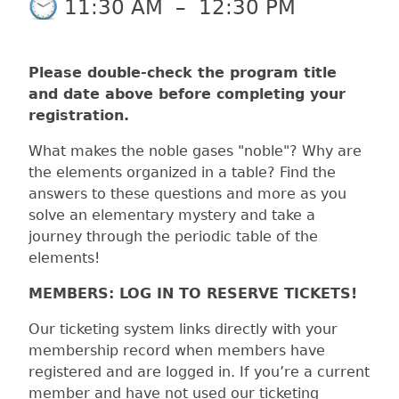
11:30 AM
–
12:30 PM
Please double-check the program title
and date above before completing your
registration.
What makes the noble gases "noble"? Why are
the elements organized in a table? Find the
answers to these questions and more as you
solve an elementary mystery and take a
journey through the periodic table of the
elements!
MEMBERS: LOG IN TO RESERVE TICKETS!
Our ticketing system links directly with your
membership record when members have
registered and are logged in. If you’re a current
member and have not used our ticketing