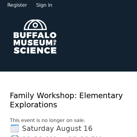
Register
Sign in
Family Workshop: Elementary
Explorations
This event is no longer on sale.
Saturday August 16