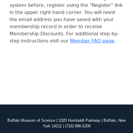
system before, register using the "Register" link
in the upper right-hand corner. You will need
the email address you have saved with your
membership record in order to receive
Membership Discounts. For additional step-by-
step instructions visit our
Member FAQ page
.
Buffalo Museum of Science | 1020 Humboldt Parkway | Buffalo, New
York 14211 | (716) 896-5200