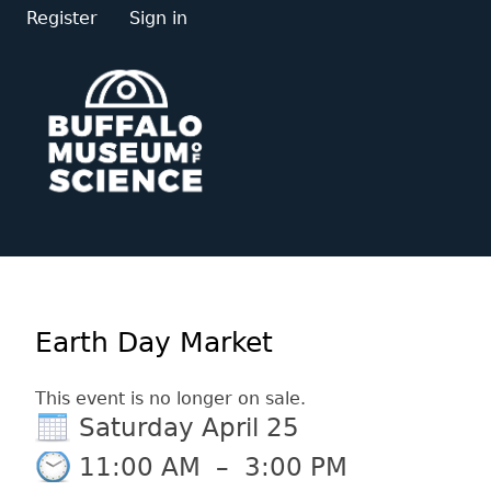
Register
Sign in
Earth Day Market
This event is no longer on sale.
Saturday April 25
11:00 AM
–
3:00 PM