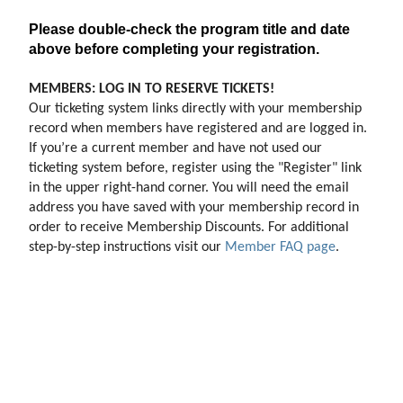
Please double-check the program title and date
above before completing your registration.
MEMBERS: LOG IN TO RESERVE TICKETS!
Our ticketing system links directly with your membership 
record when members have registered and are logged in. 
If you’re a current member and have not used our 
ticketing system before, register using the "Register" link 
in the upper right-hand corner. You will need the email 
address you have saved with your membership record in 
order to receive Membership Discounts. For additional 
step-by-step instructions visit our 
Member FAQ page
.